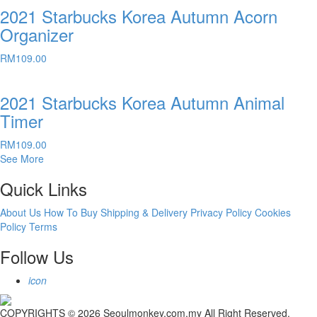
2021 Starbucks Korea Autumn Acorn
Organizer
RM
109.00
2021 Starbucks Korea Autumn Animal
Timer
RM
109.00
See More
Quick Links
About Us
How To Buy
Shipping & Delivery
Privacy Policy
Cookies
Policy
Terms
Follow Us
icon
COPYRIGHTS © 2026 Seoulmonkey.com.my All Right Reserved.