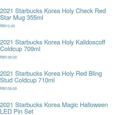
2021 Starbucks Korea Holy Check Red
Star Mug 355ml
RM
10.00
2021 Starbucks Korea Holy Kalidoscoff
Coldcup 709ml
RM
139.00
2021 Starbucks Korea Holy Red Bling
Stud Coldcup 710ml
RM
139.00
2021 Starbucks Korea Magic Halloween
LED Pin Set