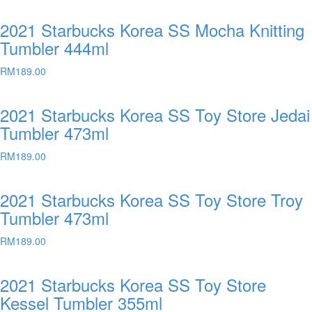
2021 Starbucks Korea SS Mocha Knitting
Tumbler 444ml
RM
189.00
2021 Starbucks Korea SS Toy Store Jedai
Tumbler 473ml
RM
189.00
2021 Starbucks Korea SS Toy Store Troy
Tumbler 473ml
RM
189.00
2021 Starbucks Korea SS Toy Store
Kessel Tumbler 355ml