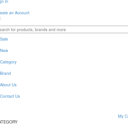
gn In
eate an Account
Sale
New
Category
Brand
About Us
Contact Us
My C
evious
xt
ATEGORY