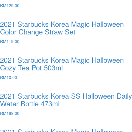
RM
129.00
2021 Starbucks Korea Magic Halloween
Color Change Straw Set
RM
119.00
2021 Starbucks Korea Magic Halloween
Cozy Tea Pot 503ml
RM
10.00
2021 Starbucks Korea SS Halloween Daily
Water Bottle 473ml
RM
189.00
2021 Starbucks Korea Magic Halloween