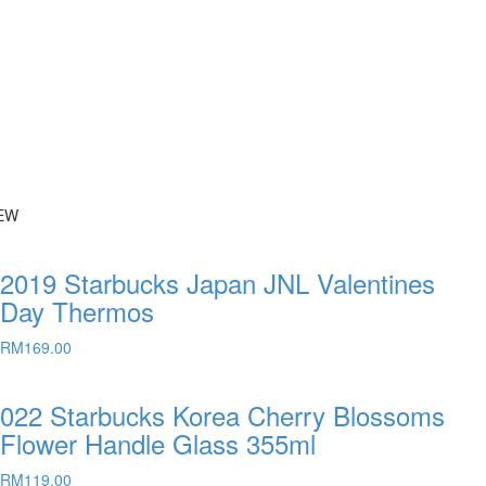
EW
2019 Starbucks Japan JNL Valentines
Day Thermos
RM
169.00
022 Starbucks Korea Cherry Blossoms
Flower Handle Glass 355ml
RM
119.00