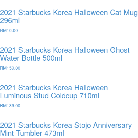
2021 Starbucks Korea Halloween Cat Mug
296ml
RM
10.00
2021 Starbucks Korea Halloween Ghost
Water Bottle 500ml
RM
159.00
2021 Starbucks Korea Halloween
Luminous Stud Coldcup 710ml
RM
139.00
2021 Starbucks Korea Stojo Anniversary
Mint Tumbler 473ml