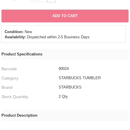
ADD TO CART
Condition:
New
Availability:
Dispatched within 2-5 Business Days
Product Specifications
Barcode
90024
Category
STARBUCKS TUMBLER
Brand
STARBUCKS
Stock Quantity
2 Qty
Product Description