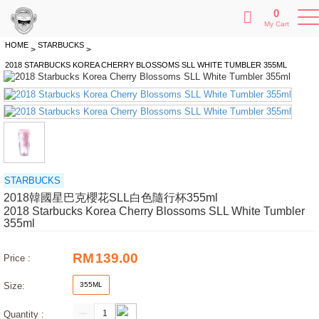
0
My Cart
HOME
STARBUCKS
>
>
2018 STARBUCKS KOREA CHERRY BLOSSOMS SLL WHITE TUMBLER 355ML
STARBUCKS
2018韓國星巴克櫻花SLL白色隨行杯355ml
2018 Starbucks Korea Cherry Blossoms SLL White Tumbler
355ml
RM
139.00
Price :
Size:
355ML
Quantity :