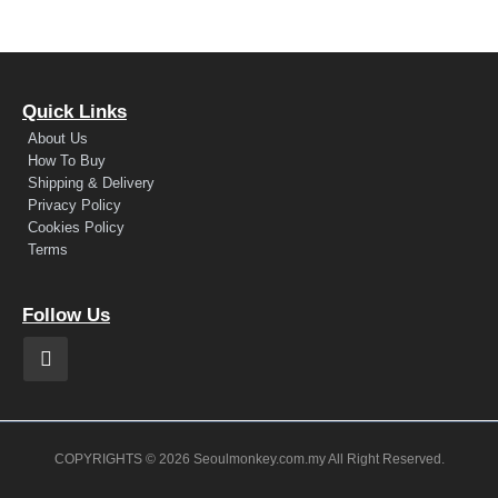
Quick Links
About Us
How To Buy
Shipping & Delivery
Privacy Policy
Cookies Policy
Terms
Follow Us
COPYRIGHTS © 2026 Seoulmonkey.com.my All Right Reserved.