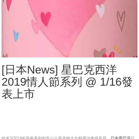
[日本News] 星巴克西洋
2019情人節系列 @ 1/16發
表上市
啥米?!2019年新春系列的富山士馬克杯大方都還沒來得及買，
日本星巴克
已