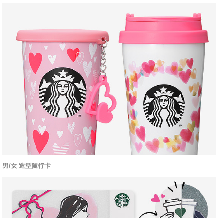
男/女 造型隨行卡