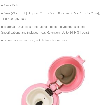
■ Color Pink
■ Size (W x D x H): Approx. 2.6 x 2.9 x 6.8 inches (6.5 x 7.3 x 17.2 cm),
11.8 fl oz (350 ml)
■ Materials: Stainless steel, acrylic resin, polyacetal, silicone;
Specifications and included Heat Retention: Up to 14°F (6 hours)
■ others, not microwave, not dishwasher or dryer.