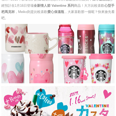
經預計在1月16日登場
全新情人節 Valentine 系列
商品！大方比較喜歡
心型手
杷馬克杯
，Meiko則是比較喜歡
愛心保溫瓶
，大家喜歡那一個呢？快來搶先看
吧。