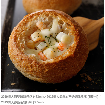
2019情人節雙層隨行杯 (473ml)／2019情人節愛心不銹鋼保溫瓶 (355ml)／
2019情人節藍色隨行杯 (355ml)