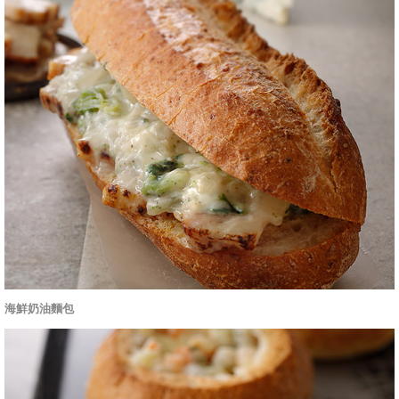
海鮮奶油麵包