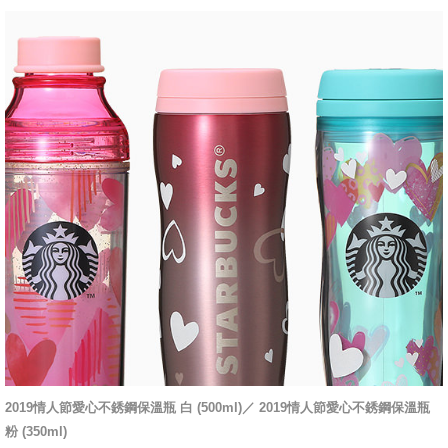
2019情人節愛心不銹鋼保溫瓶 白 (500ml)／
2019情人節愛心不銹鋼保溫瓶
粉 (350ml)