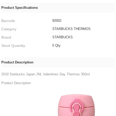
Product Specifications
Barcode
92002
Category
STARBUCKS THERMOS
Brand
STARBUCKS
Stock Quantity
5 Qty
Product Description
2019 Starbucks Japan JNL Valentines Day Thermos 350ml
Product Description