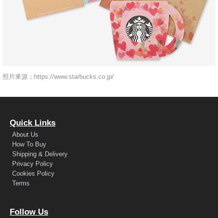
照片來源；https://www.starbucks.co.jp/
Quick Links
About Us
How To Buy
Shipping & Delivery
Privacy Policy
Cookies Policy
Terms
Follow Us