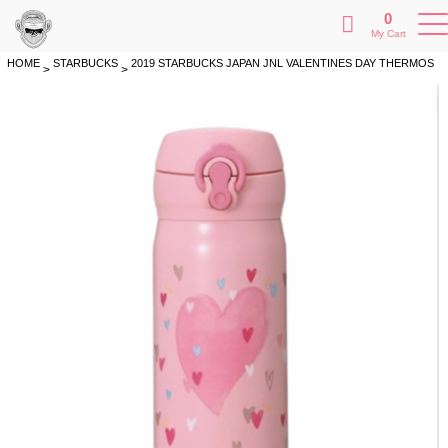
0
My Cart
HOME
STARBUCKS
2019 STARBUCKS JAPAN JNL VALENTINES DAY THERMOS
>
>