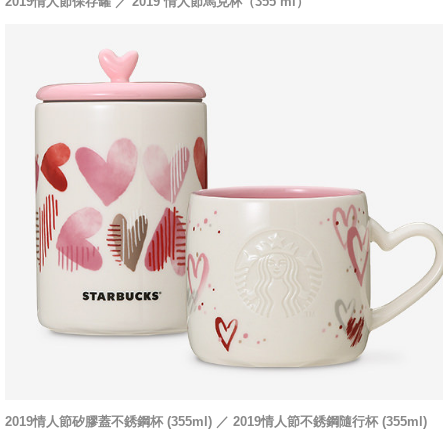
2019情人節保存罐 ／ 2019 情人節馬克杯（355 ml）
2019情人節矽膠蓋不銹鋼杯 (355ml) ／ 2019情人節不銹鋼隨行杯 (355ml)