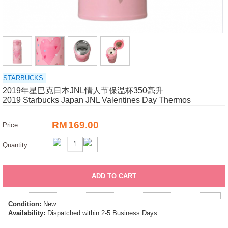
STARBUCKS
2019年星巴克日本JNL情人节保温杯350毫升
2019 Starbucks Japan JNL Valentines Day Thermos
RM
169.00
Price :
Quantity :
ADD TO CART
Condition:
New
Availability:
Dispatched within 2-5 Business Days