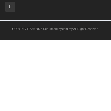
COPYRIGHTS © 2026 Seoulmonkey.com.my All Right Reserved.