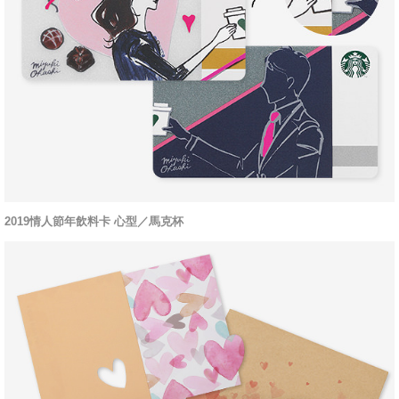
2019情人節年飲料卡 心型／馬克杯