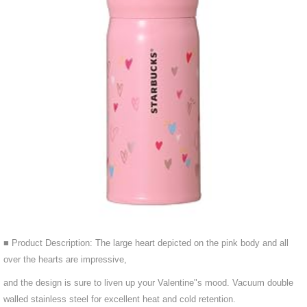
■ Product Description: The large heart depicted on the pink body and all
over the hearts are impressive,
and the design is sure to liven up your Valentine"s mood. Vacuum double
walled stainless steel for excellent heat and cold retention.