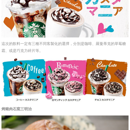
這次的飲料一定有三種不同客製化的選擇，分別是咖啡、羅曼蒂克的草莓糖
霜、或是巧克力碎片等。
烤豬肉石窯三明治