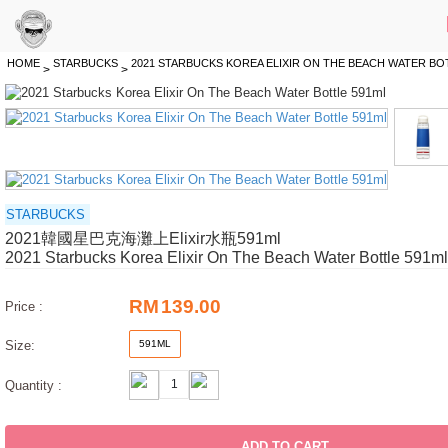
HOME
STARBUCKS
2021 STARBUCKS KOREA ELIXIR ON THE BEACH WATER BO
>
>
STARBUCKS
2021韓國星巴克海灘上Elixir水瓶591ml
2021 Starbucks Korea Elixir On The Beach Water Bottle 591ml
RM
139.00
Price :
Size:
591ML
Quantity :
ADD TO CART