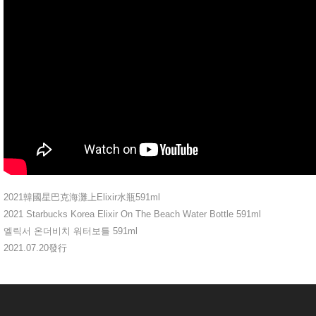
2021韓國星巴克海灘上Elixir水瓶591ml
2021 Starbucks Korea Elixir On The Beach Water Bottle 591ml
엘릭서 온더비치 워터보틀 591ml
2021.07.20發行