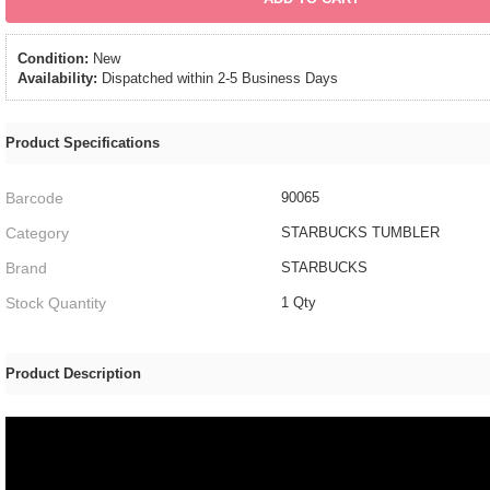
Condition:
New
Availability:
Dispatched within 2-5 Business Days
Product Specifications
Barcode
90065
Category
STARBUCKS TUMBLER
Brand
STARBUCKS
Stock Quantity
1 Qty
Product Description