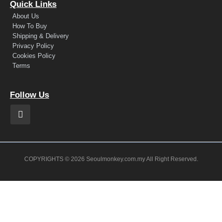
Quick Links
About Us
How To Buy
Shipping & Delivery
Privacy Policy
Cookies Policy
Terms
Follow Us
COPYRIGHTS © 2026 Seoulmonkey.com.my All Right Reserved.